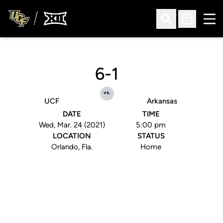
Ope
Open Search
Open Sched
6-1
vs.
UCF
Arkansas
DATE
TIME
Wed, Mar. 24 (2021)
5:00 pm
LOCATION
STATUS
Orlando, Fla.
Home