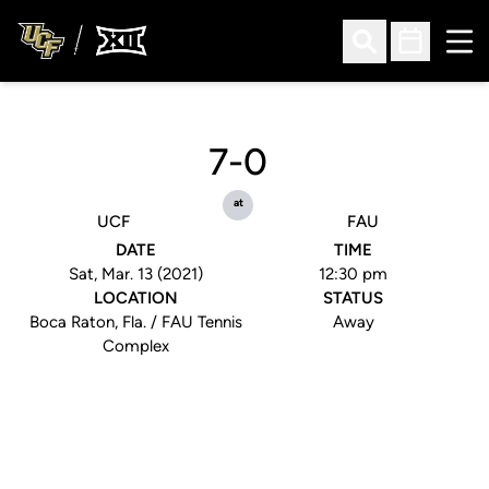
Ope
Open Search
Open Sched
7-0
at
UCF
FAU
DATE
TIME
Sat, Mar. 13 (2021)
12:30 pm
LOCATION
STATUS
Boca Raton, Fla. / FAU Tennis
Away
Complex