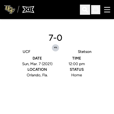
Ope
Open Search
Open Sched
7-0
vs.
UCF
Stetson
DATE
TIME
Sun, Mar. 7 (2021)
12:00 pm
LOCATION
STATUS
Orlando, Fla.
Home