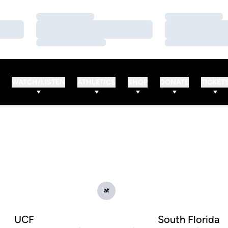
Loading…
Loading…
Loading…
Loading…
Loading…
Loading…
WATCH/LISTEN
ATHLETICS
SHOP
DONATE
TICKET
at
UCF
South Florida