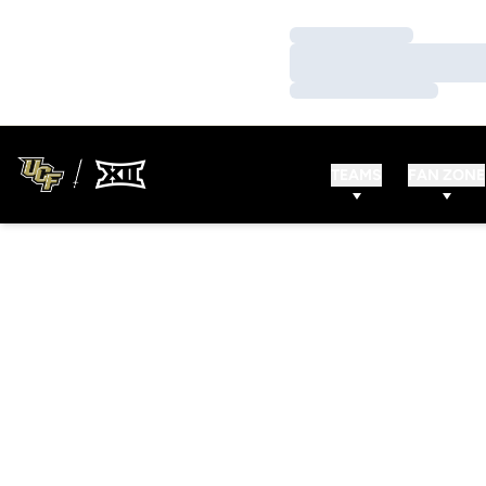
Loading…
Loading…
Loading…
TEAMS
FAN ZONE