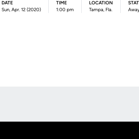
DATE
TIME
LOCATION
STA
Sun, Apr. 12 (2020)
1:00 pm
Tampa, Fla.
Awa
Opens in a new window