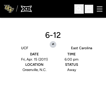
Ope
Open Search
Open Sched
6-12
at
UCF
East Carolina
DATE
TIME
Fri, Apr. 15 (2011)
6:00 pm
LOCATION
STATUS
Greenville, N.C.
Away