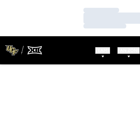
Loading…
Loading…
Loading…
TEAMS
FAN ZONE