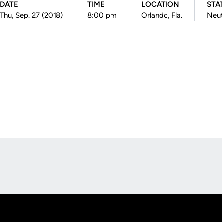
DATE
TIME
LOCATION
STA
Thu, Sep. 27 (2018)
8:00 pm
Orlando, Fla.
Neut
Opens in a new window