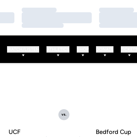
Loading…
Loading…
Loading…
Loading…
Loading…
Loading…
WATCH/LISTEN
ATHLETICS
SHOP
DONATE
TICKET
vs.
UCF
Bedford Cup