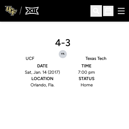
Ope
Open Search
Open Sched
4-3
vs.
UCF
Texas Tech
DATE
TIME
Sat, Jan. 14 (2017)
7:00 pm
LOCATION
STATUS
Orlando, Fla.
Home