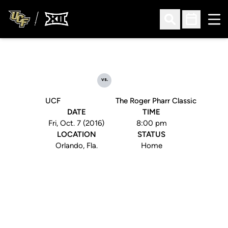
Ope
Open Search
Open Sched
vs.
UCF
The Roger Pharr Classic
DATE
TIME
Fri, Oct. 7 (2016)
8:00 pm
LOCATION
STATUS
Orlando, Fla.
Home