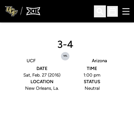
Ope
Open Search
Open Sched
3-4
vs.
UCF
Arizona
DATE
TIME
Sat, Feb. 27 (2016)
1:00 pm
LOCATION
STATUS
New Orleans, La.
Neutral