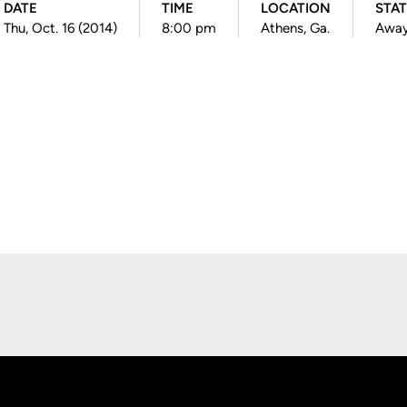
DATE
TIME
LOCATION
STA
Thu, Oct. 16 (2014)
8:00 pm
Athens, Ga.
Awa
Opens in a new window