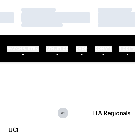
Loading…
Loading…
Loading…
Loading…
Loading…
Loading…
WATCH/LISTEN
ATHLETICS
SHOP
DONATE
TICKET
ITA Regionals
at
UCF