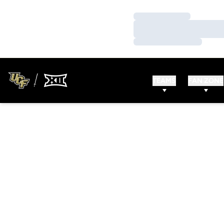
Loading…
Loading…
Loading…
TEAMS
FAN ZONE