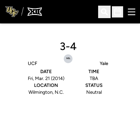
Ope
Open Search
Open Sched
3-4
vs.
UCF
Yale
DATE
TIME
Fri, Mar. 21 (2014)
TBA
LOCATION
STATUS
Wilmington, N.C.
Neutral