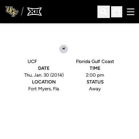
Ope
Open Search
Open Sched
at
UCF
Florida Gulf Coast
DATE
TIME
Thu, Jan. 30 (2014)
2:00 pm
LOCATION
STATUS
Fort Myers, Fla.
Away