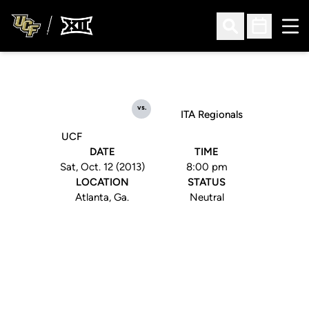
Ope
Open Search
Open Sched
vs.
ITA Regionals
UCF
DATE
TIME
Sat, Oct. 12 (2013)
8:00 pm
LOCATION
STATUS
Atlanta, Ga.
Neutral