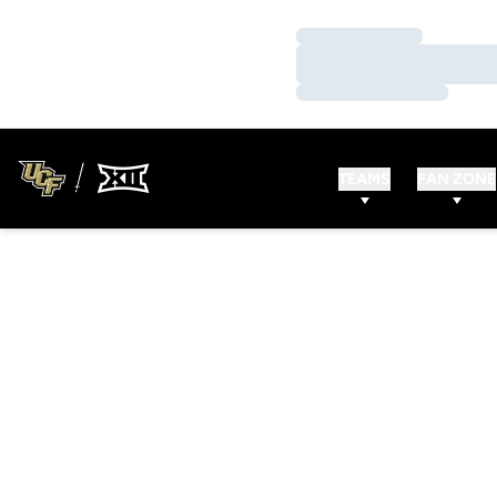
Loading…
Loading…
Loading…
TEAMS
FAN ZONE