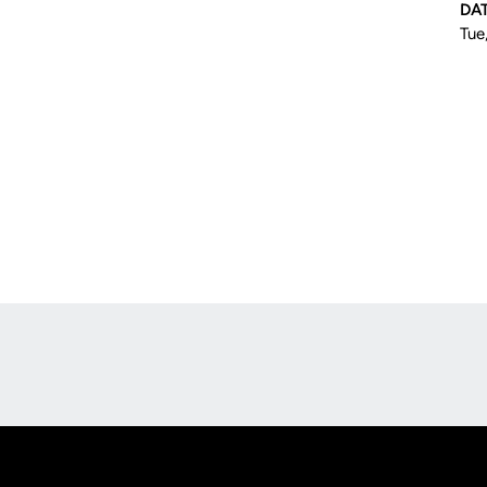
DA
Tue
Opens in a new window