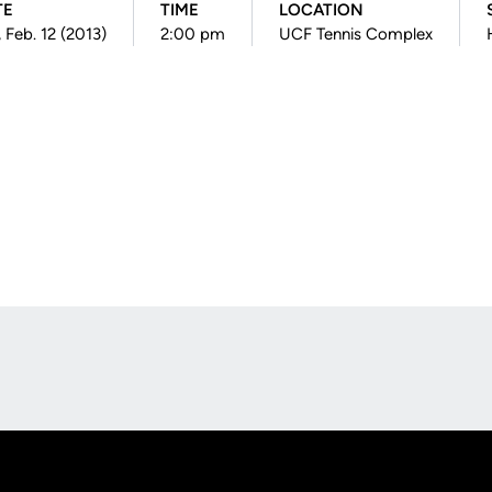
TE
TIME
LOCATION
, Feb. 12 (2013)
2:00 pm
UCF Tennis Complex
Opens in a new window