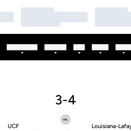
Loading…
Loading…
Loading…
Loading…
Loading…
Loading…
WATCH/LISTEN
ATHLETICS
SHOP
DONATE
TICKET
3-4
vs.
UCF
Louisiana-Lafa