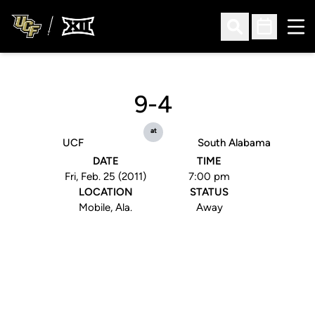
Ope
Open Search
Open Sched
9-4
at
UCF
South Alabama
DATE
TIME
Fri, Feb. 25 (2011)
7:00 pm
LOCATION
STATUS
Mobile, Ala.
Away