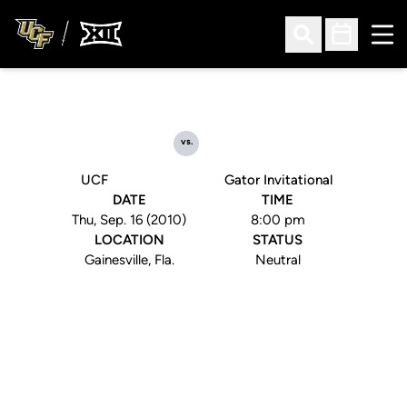
Ope
Open Search
Open Sched
vs.
UCF
Gator Invitational
DATE
TIME
Thu, Sep. 16 (2010)
8:00 pm
LOCATION
STATUS
Gainesville, Fla.
Neutral