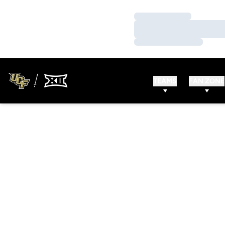
Loading…
Loading…
Loading…
TEAMS
FAN ZONE