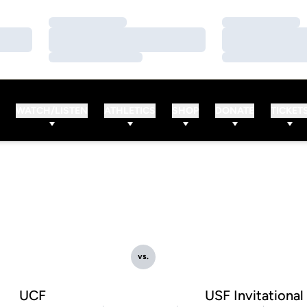
Loading…
Loading…
Loading…
Loading…
Loading…
Loading…
WATCH/LISTEN
ATHLETICS
SHOP
DONATE
TICKET
vs.
UCF
USF Invitational