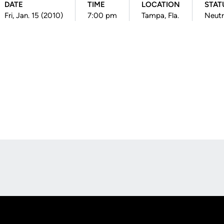
DATE
TIME
LOCATION
STAT
Fri, Jan. 15 (2010)
7:00 pm
Tampa, Fla.
Neutr
Opens in a new window