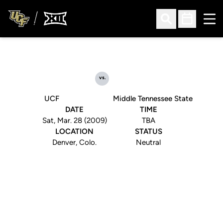
Ope
Open Search
Open Sched
vs.
UCF
Middle Tennessee State
DATE
TIME
Sat, Mar. 28 (2009)
TBA
LOCATION
STATUS
Denver, Colo.
Neutral