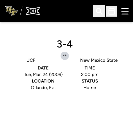
Ope
Open Search
Open Sched
3-4
vs.
UCF
New Mexico State
DATE
TIME
Tue, Mar. 24 (2009)
2:00 pm
LOCATION
STATUS
Orlando, Fla.
Home