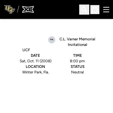
Ope
Open Search
Open Sched
C.L. Varner Memorial
vs.
Invitational
UCF
DATE
TIME
Sat, Oct. 11 (2008)
8:00 pm
LOCATION
STATUS
Winter Park, Fla.
Neutral