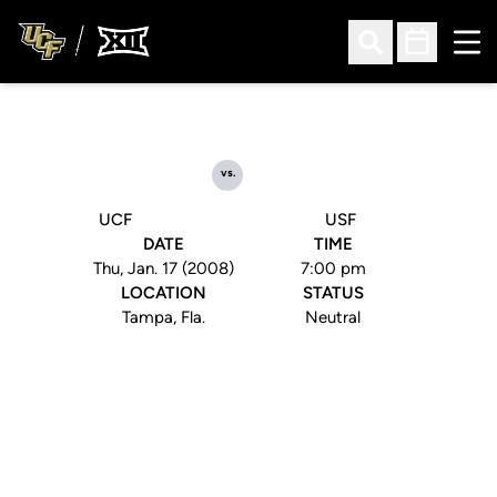
Ope
Open Search
Open Sched
vs.
UCF
USF
DATE
TIME
Thu, Jan. 17 (2008)
7:00 pm
LOCATION
STATUS
Tampa, Fla.
Neutral