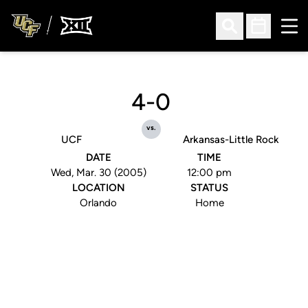
Ope
Open Search
Open Sched
4-0
vs.
UCF
Arkansas-Little Rock
DATE
TIME
Wed, Mar. 30 (2005)
12:00 pm
LOCATION
STATUS
Orlando
Home