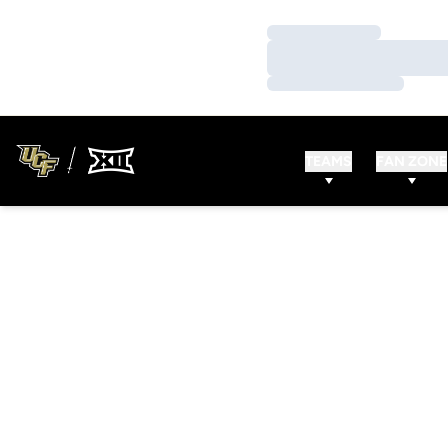
Loading…
Loading…
Loading…
TEAMS
FAN ZONE