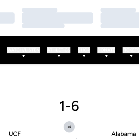
Loading…
Loading…
Loading…
Loading…
Loading…
Loading…
WATCH/LISTEN
ATHLETICS
SHOP
DONATE
TICKET
1-6
at
UCF
Alabama