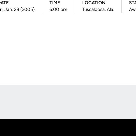
DATE
TIME
LOCATION
ST
ri, Jan. 28 (2005)
6:00 pm
Tuscaloosa, Ala.
Aw
Opens in a new window