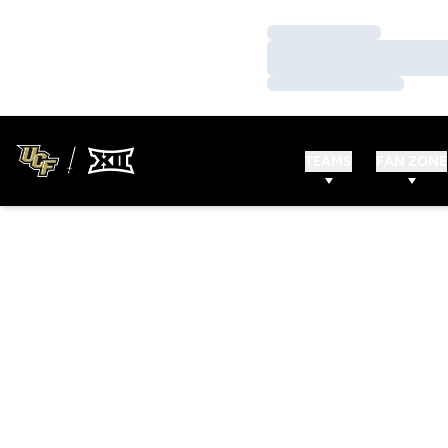
Loading…
Loading…
Loading…
TEAMS
FAN ZONE