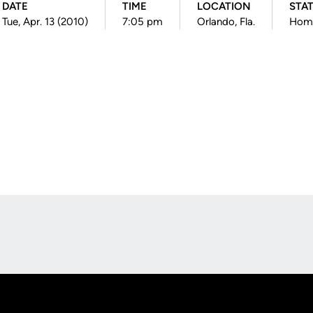
DATE
TIME
LOCATION
STA
Tue, Apr. 13 (2010)
7:05 pm
Orlando, Fla.
Hom
Opens in a new window