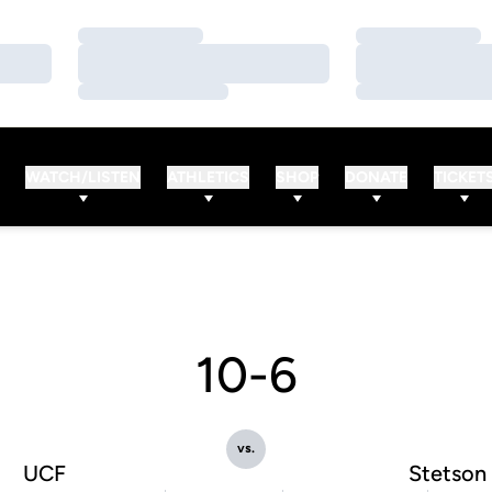
Loading…
Loading…
Loading…
Loading…
Loading…
Loading…
WATCH/LISTEN
ATHLETICS
SHOP
DONATE
TICKET
10-6
vs.
UCF
Stetson