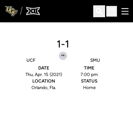
Ope
Open Search
Open Sched
1-1
vs.
UCF
SMU
DATE
TIME
Thu, Apr. 15 (2021)
7:00 pm
LOCATION
STATUS
Orlando, Fla.
Home