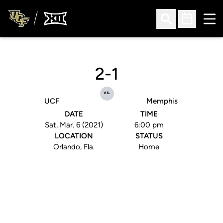
Ope
Open Search
Open Sched
2-1
vs.
UCF
Memphis
DATE
TIME
Sat, Mar. 6 (2021)
6:00 pm
LOCATION
STATUS
Orlando, Fla.
Home