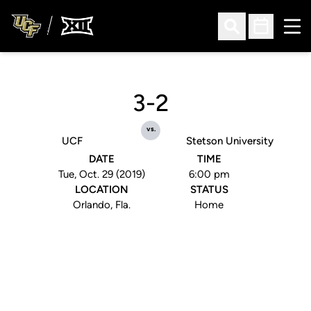
Ope
Open Search
Open Sched
3-2
vs.
UCF
Stetson University
DATE
TIME
Tue, Oct. 29 (2019)
6:00 pm
LOCATION
STATUS
Orlando, Fla.
Home