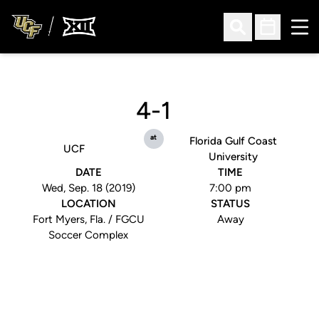
Ope
Open Search
Open Sched
4-1
at
Florida Gulf Coast
UCF
University
DATE
TIME
Wed, Sep. 18 (2019)
7:00 pm
LOCATION
STATUS
Fort Myers, Fla. / FGCU
Away
Soccer Complex