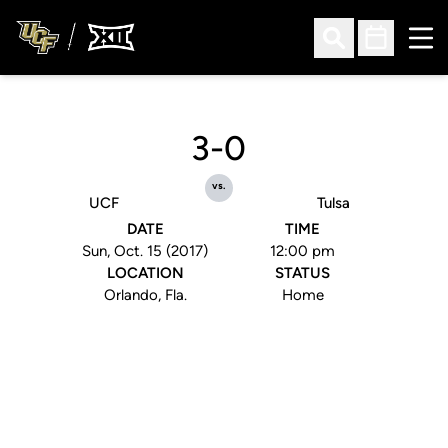
Ope
Open Search
Open Sched
3-0
vs.
UCF
Tulsa
DATE
TIME
Sun, Oct. 15 (2017)
12:00 pm
LOCATION
STATUS
Orlando, Fla.
Home