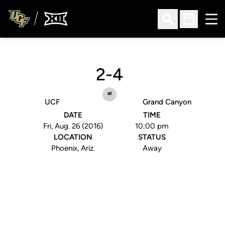
Ope
Open Search
Open Sched
2-4
at
UCF
Grand Canyon
DATE
TIME
Fri, Aug. 26 (2016)
10:00 pm
LOCATION
STATUS
Phoenix, Ariz.
Away