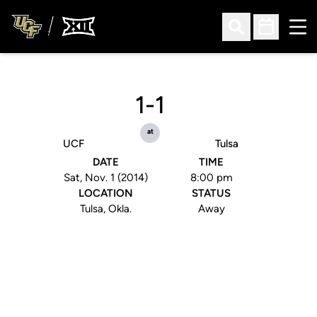
Ope
Open Search
Open Sched
1-1
at
UCF
Tulsa
DATE
TIME
Sat, Nov. 1 (2014)
8:00 pm
LOCATION
STATUS
Tulsa, Okla.
Away