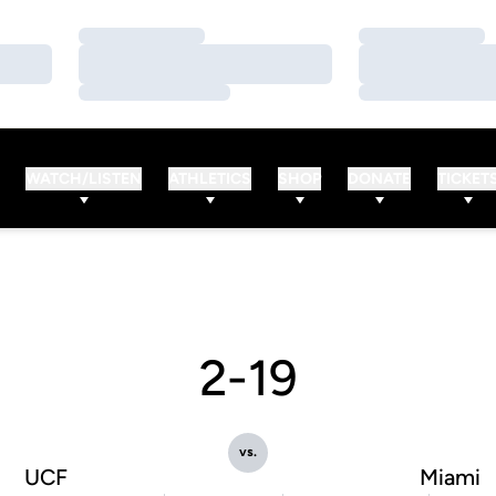
Loading…
Loading…
Loading…
Loading…
Loading…
Loading…
WATCH/LISTEN
ATHLETICS
SHOP
DONATE
TICKET
2-19
vs.
UCF
Miami