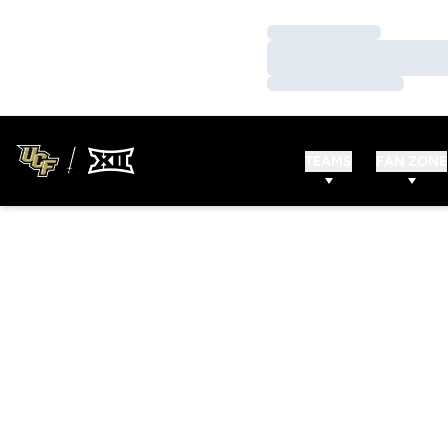
Loading…
Loading…
Loading…
TEAMS
FAN ZONE