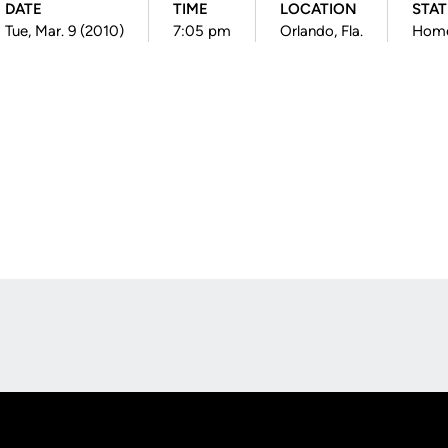
DATE
TIME
LOCATION
STA
Tue, Mar. 9 (2010)
7:05 pm
Orlando, Fla.
Hom
Opens in a new window