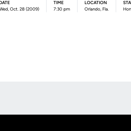
DATE
TIME
LOCATION
STA
Wed, Oct. 28 (2009)
7:30 pm
Orlando, Fla.
Ho
Opens in a new window