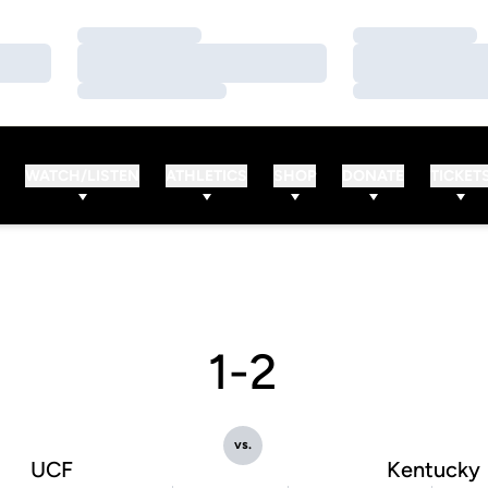
Loading…
Loading…
Loading…
Loading…
Loading…
Loading…
WATCH/LISTEN
ATHLETICS
SHOP
DONATE
TICKET
1-2
vs.
UCF
Kentucky