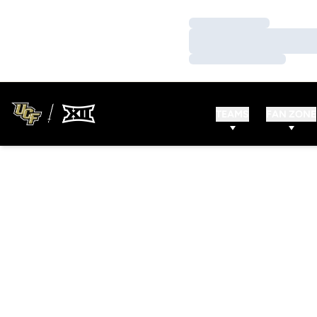
Loading…
Loading…
Loading…
TEAMS
FAN ZONE