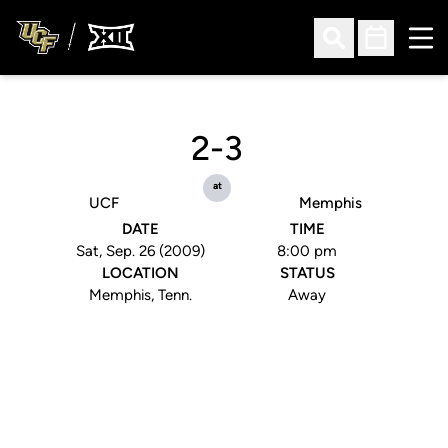
Ope
Open Search
Open Sched
2-3
at
UCF
Memphis
DATE
TIME
Sat, Sep. 26 (2009)
8:00 pm
LOCATION
STATUS
Memphis, Tenn.
Away