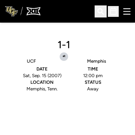
Ope
Open Search
Open Sched
1-1
at
UCF
Memphis
DATE
TIME
Sat, Sep. 15 (2007)
12:00 pm
LOCATION
STATUS
Memphis, Tenn.
Away