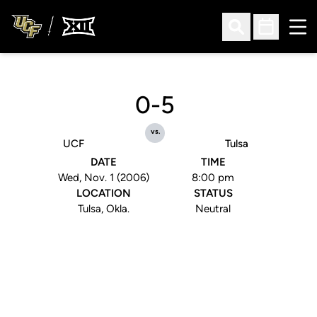
Ope
Open Search
Open Sched
0-5
vs.
UCF
Tulsa
DATE
TIME
Wed, Nov. 1 (2006)
8:00 pm
LOCATION
STATUS
Tulsa, Okla.
Neutral