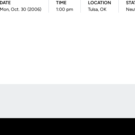
DATE
TIME
LOCATION
STA
Mon, Oct. 30 (2006)
1:00 pm
Tulsa, OK
Neut
Opens in a new window