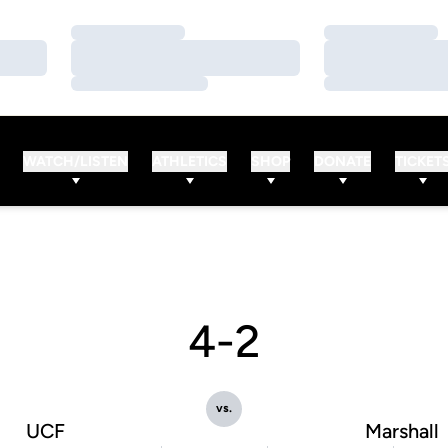
Loading…
Loading…
Loading…
Loading…
Loading…
Loading…
WATCH/LISTEN
ATHLETICS
SHOP
DONATE
TICKET
4-2
vs.
UCF
Marshall