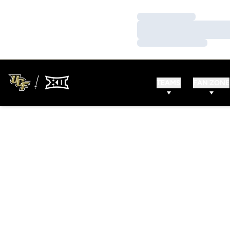
Loading…
Loading…
Loading…
TEAMS
FAN ZONE