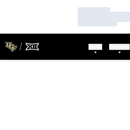
Loading…
Loading…
Loading…
TEAMS
FAN ZONE