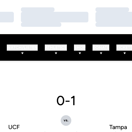
Loading…
Loading…
Loading…
Loading…
Loading…
Loading…
WATCH/LISTEN
ATHLETICS
SHOP
DONATE
TICKET
0-1
vs.
UCF
Tampa