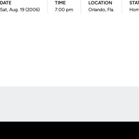
DATE
TIME
LOCATION
STA
Sat, Aug. 19 (2006)
7:00 pm
Orlando, Fla.
Ho
Opens in a new window