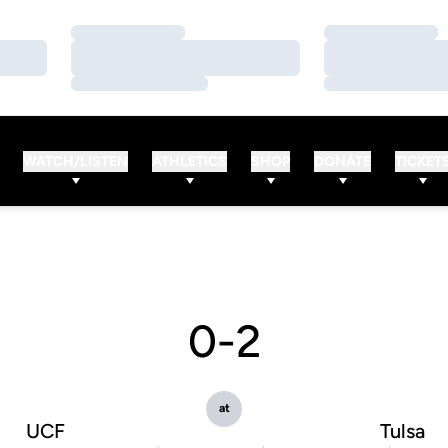
Loading…
Loading…
Loading…
Loading…
Loading…
Loading…
WATCH/LISTEN
ATHLETICS
SHOP
DONATE
TICKET
0-2
at
UCF
Tulsa