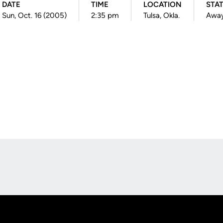
DATE
TIME
LOCATION
STA
Sun, Oct. 16 (2005)
2:35 pm
Tulsa, Okla.
Awa
Opens in a new window