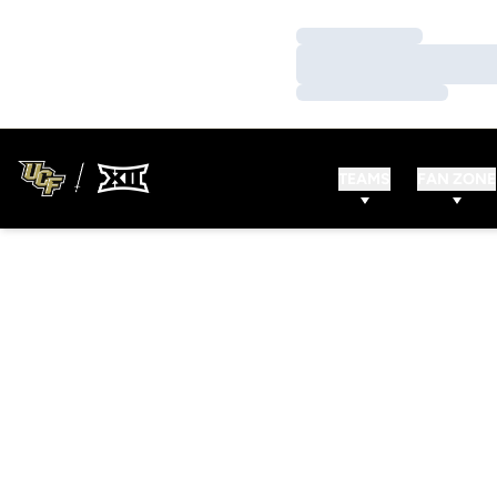
Loading…
Loading…
Loading…
TEAMS
FAN ZONE