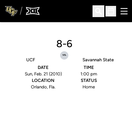
Ope
Open Search
Open Sched
8-6
vs.
UCF
Savannah State
DATE
TIME
Sun, Feb. 21 (2010)
1:00 pm
LOCATION
STATUS
Orlando, Fla.
Home