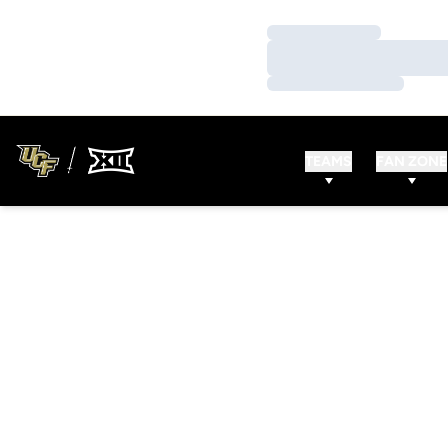
Loading…
Loading…
Loading…
TEAMS
FAN ZONE