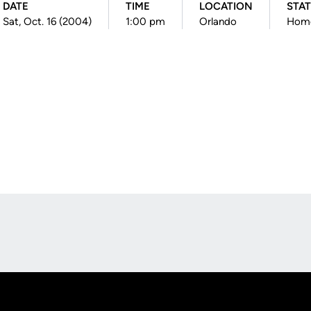
DATE
TIME
LOCATION
STA
Sat, Oct. 16 (2004)
1:00 pm
Orlando
Hom
Opens in a new window