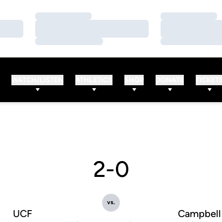
Loading…
Loading…
Loading…
Loading…
Loading…
Loading…
WATCH/LISTEN
ATHLETICS
SHOP
DONATE
TICKET
2-0
vs.
UCF
Campbell