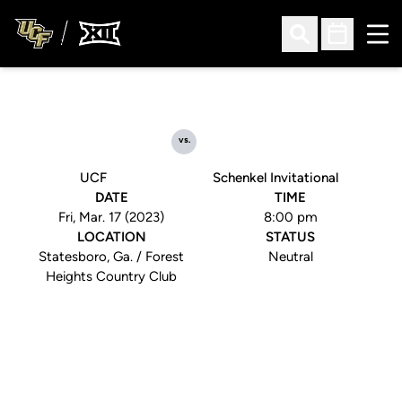
Ope
Open Search
Open Sched
vs.
UCF
Schenkel Invitational
DATE
TIME
Fri, Mar. 17 (2023)
8:00 pm
LOCATION
STATUS
Statesboro, Ga. / Forest
Neutral
Heights Country Club