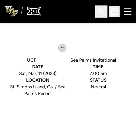
Ope
Open Search
Open Sched
vs.
UCF
Sea Palms Invitational
DATE
TIME
Sat, Mar. 11 (2023)
7:00 am
LOCATION
STATUS
St. Simons Island, Ga. / Sea
Neutral
Palms Resort