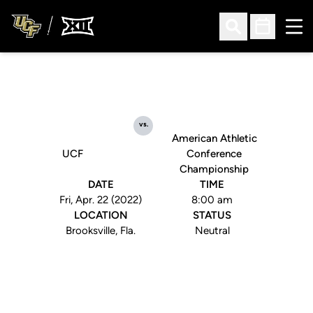
Ope
Open Search
Open Sched
vs.
American Athletic
UCF
Conference
Championship
DATE
TIME
Fri, Apr. 22 (2022)
8:00 am
LOCATION
STATUS
Brooksville, Fla.
Neutral