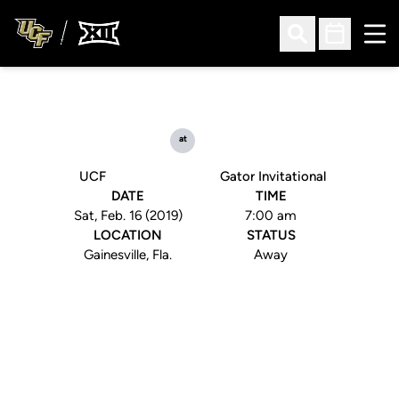
Ope
Open Search
Open Sched
at
UCF
Gator Invitational
DATE
TIME
Sat, Feb. 16 (2019)
7:00 am
LOCATION
STATUS
Gainesville, Fla.
Away