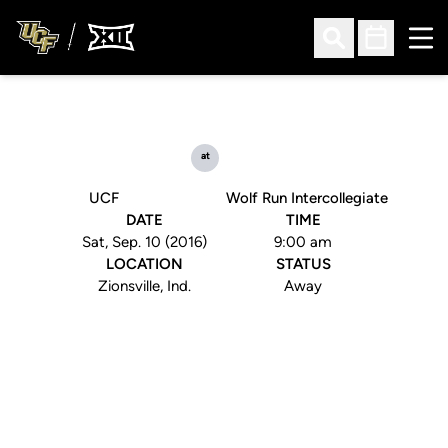
Ope
Open Search
Open Sched
at
UCF
Wolf Run Intercollegiate
DATE
TIME
Sat, Sep. 10 (2016)
9:00 am
LOCATION
STATUS
Zionsville, Ind.
Away