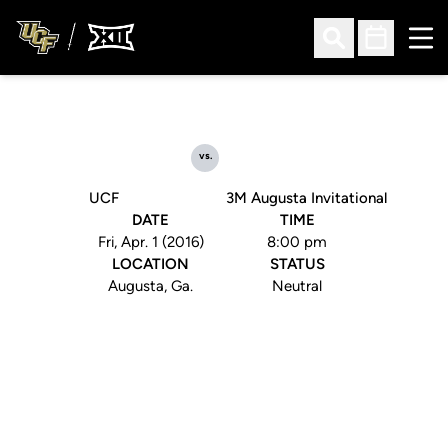
Ope
Open Search
Open Sched
vs.
UCF
3M Augusta Invitational
DATE
TIME
Fri, Apr. 1 (2016)
8:00 pm
LOCATION
STATUS
Augusta, Ga.
Neutral