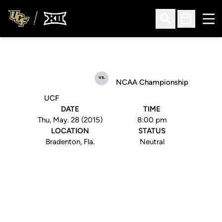
Ope
Open Search
Open Sched
vs.
NCAA Championship
UCF
DATE
TIME
Thu, May. 28 (2015)
8:00 pm
LOCATION
STATUS
Bradenton, Fla.
Neutral