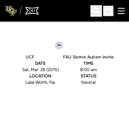
Ope
Open Search
Open Sched
vs.
UCF
FAU Slomin Autism Invite
DATE
TIME
Sat, Mar. 28 (2015)
8:00 am
LOCATION
STATUS
Lake Worth, Fla.
Neutral