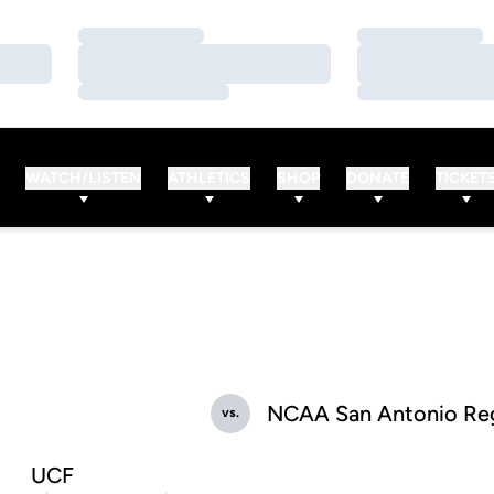
Loading…
Loading…
Loading…
Loading…
Loading…
Loading…
WATCH/LISTEN
ATHLETICS
SHOP
DONATE
TICKET
NCAA San Antonio Reg
vs.
UCF