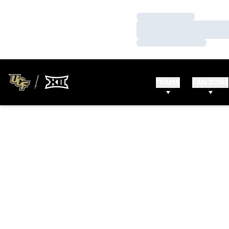
Loading…
Loading…
Loading…
TEAMS
FAN ZONE