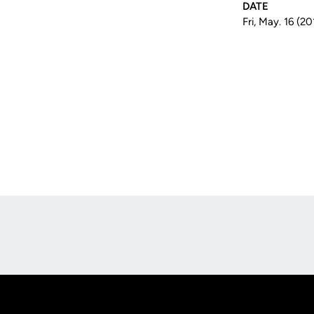
DATE
Fri, May. 16 (20
Opens in a new window