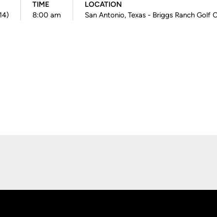
TIME
LOCATION
14)
8:00 am
San Antonio, Texas - Briggs Ranch Golf 
Opens in a new window